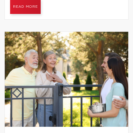
READ MORE