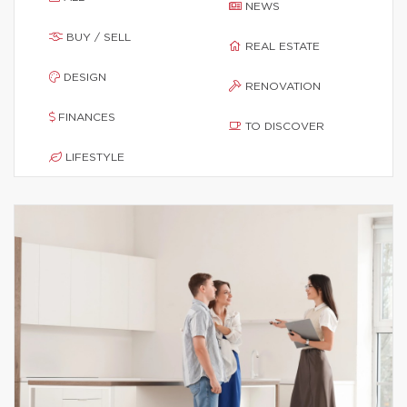
NEWS
BUY / SELL
REAL ESTATE
DESIGN
RENOVATION
FINANCES
TO DISCOVER
LIFESTYLE