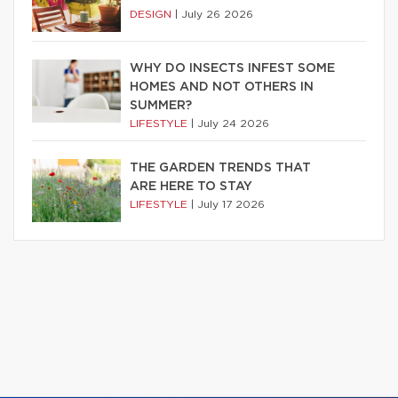
DESIGN
|
July 26 2026
WHY DO INSECTS INFEST SOME
HOMES AND NOT OTHERS IN
SUMMER?
LIFESTYLE
|
July 24 2026
THE GARDEN TRENDS THAT
ARE HERE TO STAY
LIFESTYLE
|
July 17 2026