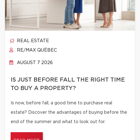
REAL ESTATE
RE/MAX QUÉBEC
AUGUST 7 2026
IS JUST BEFORE FALL THE RIGHT TIME
TO BUY A PROPERTY?
Is now, before fall, a good time to purchase real
estate? Discover the advantages of buying before the
end of the summer and what to look out for.