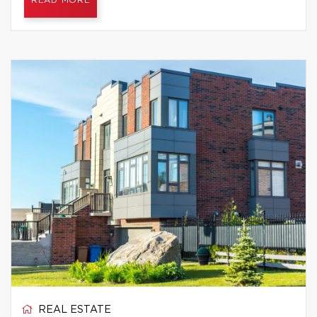
READ MORE
REAL ESTATE