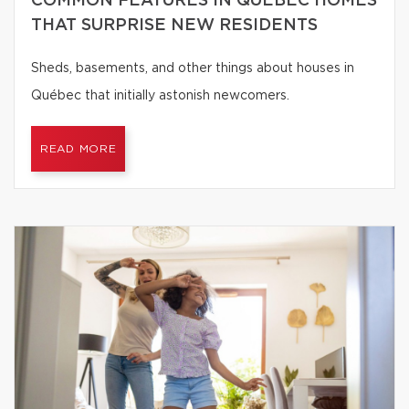
COMMON FEATURES IN QUÉBEC HOMES
THAT SURPRISE NEW RESIDENTS
Sheds, basements, and other things about houses in
Québec that initially astonish newcomers.
READ MORE