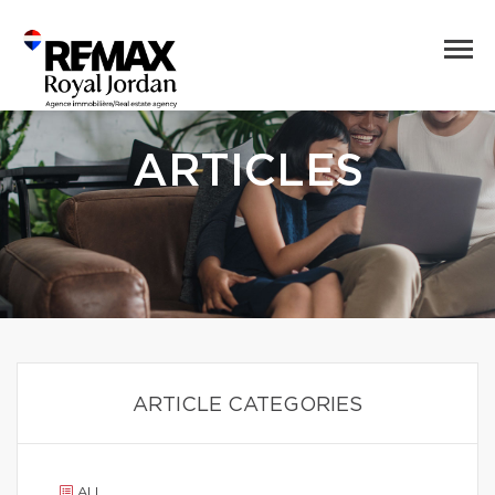
ARTICLES
ARTICLE CATEGORIES
ALL