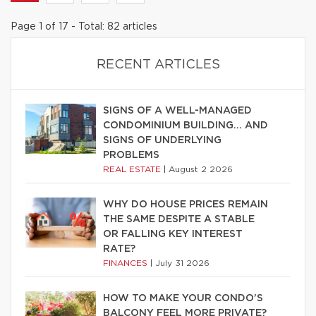
Page 1 of 17 - Total: 82 articles
RECENT ARTICLES
SIGNS OF A WELL-MANAGED
CONDOMINIUM BUILDING… AND
SIGNS OF UNDERLYING
PROBLEMS
REAL ESTATE
|
August 2 2026
WHY DO HOUSE PRICES REMAIN
THE SAME DESPITE A STABLE
OR FALLING KEY INTEREST
RATE?
FINANCES
|
July 31 2026
HOW TO MAKE YOUR CONDO’S
BALCONY FEEL MORE PRIVATE?