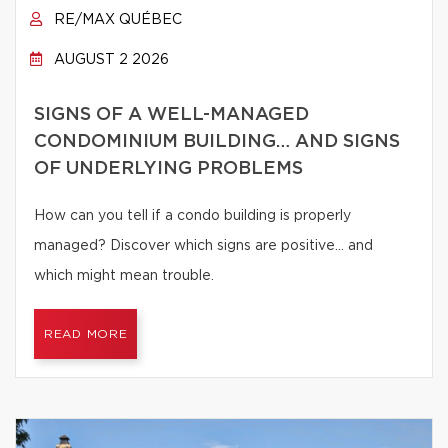
RE/MAX QUÉBEC
AUGUST 2 2026
SIGNS OF A WELL-MANAGED
CONDOMINIUM BUILDING… AND SIGNS
OF UNDERLYING PROBLEMS
How can you tell if a condo building is properly
managed? Discover which signs are positive… and
which might mean trouble.
READ MORE