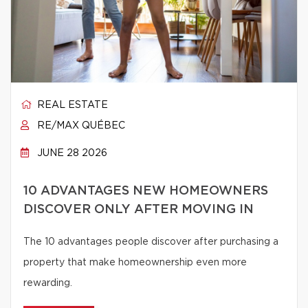
REAL ESTATE
RE/MAX QUÉBEC
JUNE 28 2026
10 ADVANTAGES NEW HOMEOWNERS
DISCOVER ONLY AFTER MOVING IN
The 10 advantages people discover after purchasing a
property that make homeownership even more
rewarding.