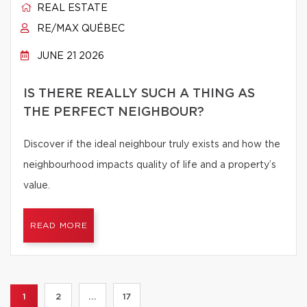
REAL ESTATE
RE/MAX QUÉBEC
JUNE 21 2026
IS THERE REALLY SUCH A THING AS
THE PERFECT NEIGHBOUR?
Discover if the ideal neighbour truly exists and how the
neighbourhood impacts quality of life and a property’s
value.
READ MORE
1
2
...
17