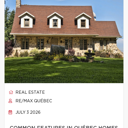
REAL ESTATE
RE/MAX QUÉBEC
JULY 3 2026