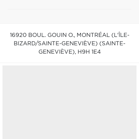
16920 BOUL. GOUIN O.,
MONTRÉAL (L'ÎLE-
BIZARD/SAINTE-GENEVIÈVE) (SAINTE-
GENEVIÈVE),
H9H 1E4