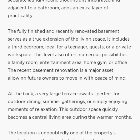
separate laundry room, thoughtfully integrated and
adjacent to a bathroom, adds an extra layer of
practicality.
The fully finished and recently renovated basement
serves as a true extension of the living space. It includes
a third bedroom, ideal for a teenager, guests, or a private
workspace. This level also offers numerous possibilities:
a family room, entertainment area, home gym, or office.
The recent basement renovation is a major asset,
allowing future owners to move in with peace of mind.
At the back, a very large terrace awaits--perfect for
outdoor dining, summer gatherings, or simply enjoying
moments of relaxation. This outdoor space quickly
becomes a central living area during the warmer months.
The location is undoubtedly one of the property's