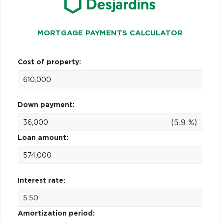
MORTGAGE PAYMENTS CALCULATOR
Cost of property:
Down payment:
(5.9 %)
Loan amount:
Interest rate:
Amortization period: