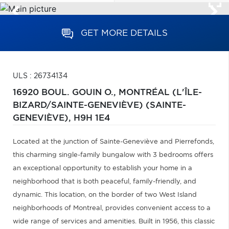
GET MORE DETAILS
ULS : 26734134
16920 BOUL. GOUIN O.,
MONTRÉAL (L'ÎLE-
BIZARD/SAINTE-GENEVIÈVE) (SAINTE-
GENEVIÈVE),
H9H 1E4
Located at the junction of Sainte-Geneviève and Pierrefonds,
this charming single-family bungalow with 3 bedrooms offers
an exceptional opportunity to establish your home in a
neighborhood that is both peaceful, family-friendly, and
dynamic. This location, on the border of two West Island
neighborhoods of Montreal, provides convenient access to a
wide range of services and amenities. Built in 1956, this classic