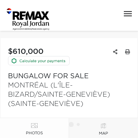
$610,000
BUNGALOW FOR SALE
MONTRÉAL (L'ÎLE-
BIZARD/SAINTE-GENEVIÈVE)
(SAINTE-GENEVIÈVE)
PHOTOS
MAP