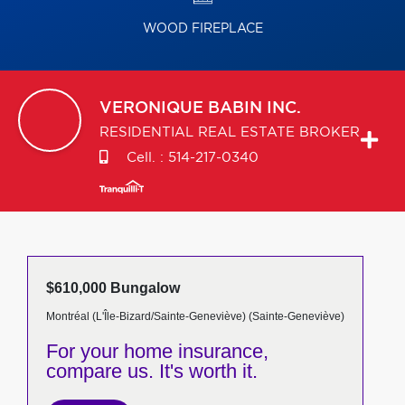
WOOD FIREPLACE
VERONIQUE
BABIN INC.
RESIDENTIAL REAL ESTATE BROKER
Cell. :
514-217-0340
$610,000 Bungalow
Montréal (L'Île-Bizard/Sainte-Geneviève) (Sainte-Geneviève)
For your home insurance,
compare us. It's worth it.