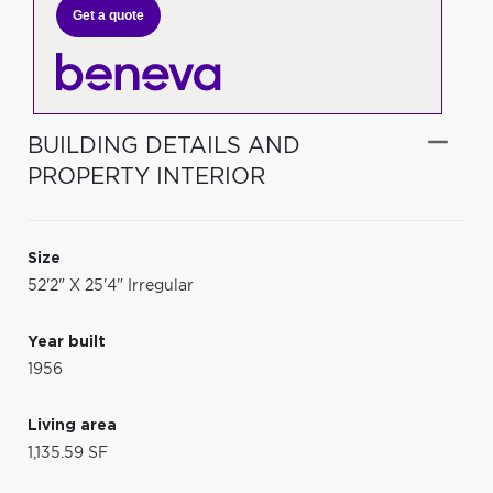
Get a quote
BUILDING DETAILS AND
PROPERTY INTERIOR
Size
52'2" X 25'4" Irregular
Year built
1956
Living area
1,135.59 SF