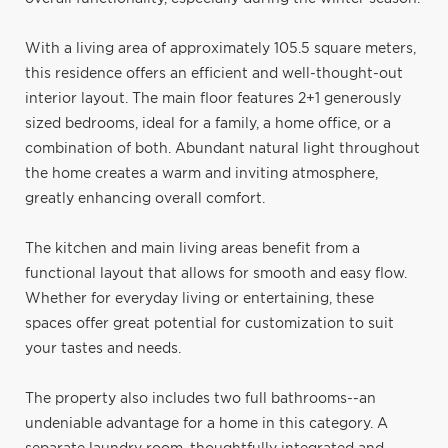
With a living area of approximately 105.5 square meters,
this residence offers an efficient and well-thought-out
interior layout. The main floor features 2+1 generously
sized bedrooms, ideal for a family, a home office, or a
combination of both. Abundant natural light throughout
the home creates a warm and inviting atmosphere,
greatly enhancing overall comfort.
The kitchen and main living areas benefit from a
functional layout that allows for smooth and easy flow.
Whether for everyday living or entertaining, these
spaces offer great potential for customization to suit
your tastes and needs.
The property also includes two full bathrooms--an
undeniable advantage for a home in this category. A