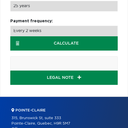
Payment frequency:
CALCULATE
LEGAL NOTE
POINTE-CLAIRE
315, Brunswick St, suite 333
Pointe-Claire, Quebec, H9R 5M7