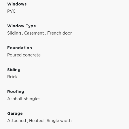
Windows
PVC
Window Type
Sliding
,
Casement
,
French door
Foundation
Poured concrete
Siding
Brick
Roofing
Asphalt shingles
Garage
Attached
,
Heated
,
Single width