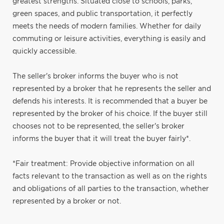
greatest strengths. Situated close to schools, parks,
green spaces, and public transportation, it perfectly
meets the needs of modern families. Whether for daily
commuting or leisure activities, everything is easily and
quickly accessible.
The seller's broker informs the buyer who is not
represented by a broker that he represents the seller and
defends his interests. It is recommended that a buyer be
represented by the broker of his choice. If the buyer still
chooses not to be represented, the seller's broker
informs the buyer that it will treat the buyer fairly*.
*Fair treatment: Provide objective information on all
facts relevant to the transaction as well as on the rights
and obligations of all parties to the transaction, whether
represented by a broker or not.