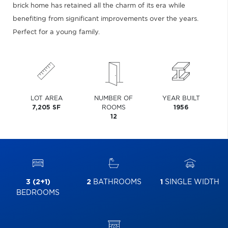
brick home has retained all the charm of its era while
benefiting from significant improvements over the years.
Perfect for a young family.
LOT AREA
NUMBER OF
YEAR BUILT
7,205 SF
ROOMS
1956
12
3 (2+1)
2
BATHROOMS
1
SINGLE WIDTH
BEDROOMS