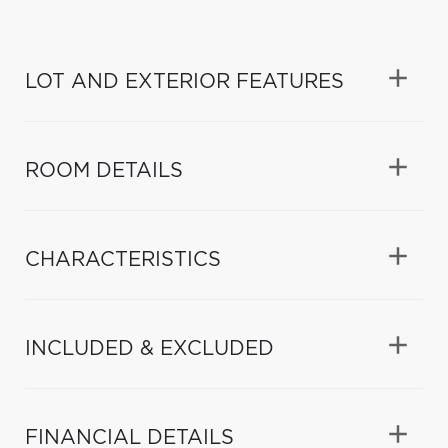
LOT AND EXTERIOR FEATURES
ROOM DETAILS
CHARACTERISTICS
INCLUDED & EXCLUDED
FINANCIAL DETAILS