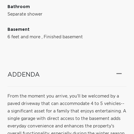
Bathroom
Separate shower
Basement
6 feet and more
,
Finished basement
ADDENDA
From the moment you arrive, you'll be welcomed by a
paved driveway that can accommodate 4 to 5 vehicles--
a significant asset for a family that enjoys entertaining. A
single garage with direct access to the basement adds
everyday convenience and enhances the property's
overall functionality, especially during the winter season.